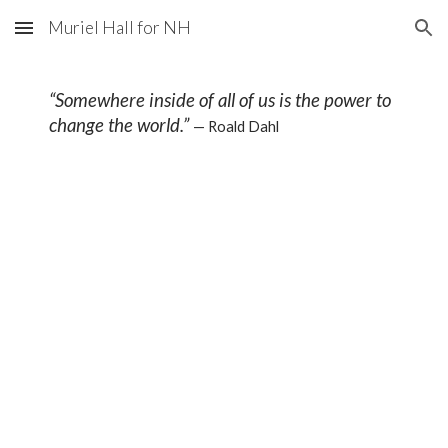
Muriel Hall for NH
Skip to main content
Skip to navigation
“Somewhere inside of all of us is the power to
change the world.”
— Roald Dahl