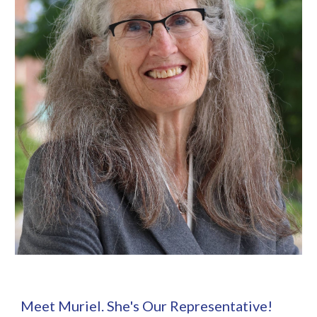
Meet Muriel. She's Our Representative!