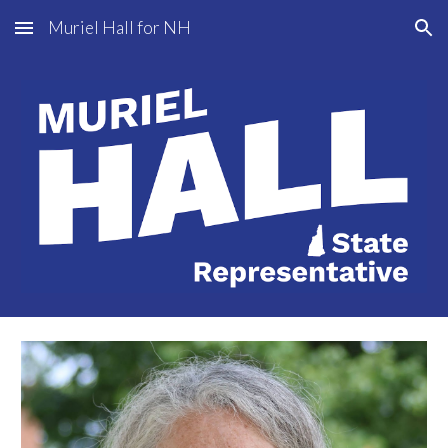
Muriel Hall for NH
Skip to main content
Skip to navigation