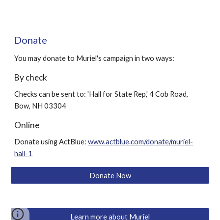
Donate
You may donate to Muriel's campaign in two ways:
By check
Checks can be sent to: 'Hall for State Rep,' 4 Cob Road,
Bow, NH 03304
Online
Donate using ActBlue:
www.actblue.com/donate/muriel-
hall-1
Donate Now
Learn more about Muriel