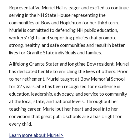
Representative Muriel Hall
is eager and excited to continue
serving in the NH State House representing the
communities of Bow and Hopkinton for her third term.
Muriel is committed to defending NH public education,
workers' rights, and supporting policies that promote
strong, healthy, and safe communities and result in better
lives for Granite State individuals and families.
A lifelong Granite Stater and longtime Bow resident, Muriel
has dedicated her life to enriching the lives of others. Prior
to her retirement, Muriel taught at Bow Memorial School
for 32 years. She has been recognized for excellence in
education, leadership, advocacy, and service to community
at the local, state, and national levels. Throughout her
teaching career, Muriel put her heart and soul into her
conviction that great public schools are a basic right for
every child.
Learn more about Muriel >